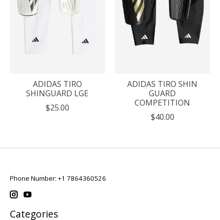
ADIDAS TIRO
ADIDAS TIRO SHIN
SHINGUARD LGE
GUARD
COMPETITION
$25.00
$40.00
Phone Number: +1 7864360526
Categories