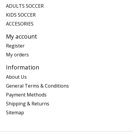
ADULTS SOCCER
KIDS SOCCER
ACCESORIES
My account
Register
My orders
Information
About Us
General Terms & Conditions
Payment Methods
Shipping & Returns
Sitemap