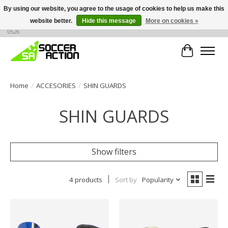
By using our website, you agree to the usage of cookies to help us make this
website better.
Hide this message
More on cookies »
Large selection of products, call or message for buying options at +1 786 436
0526
Cart
Home
/
ACCESORIES
/
SHIN GUARDS
SHIN GUARDS
Show filters
4 products
Sort by
Popularity