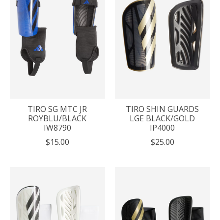
TIRO SG MTC JR
TIRO SHIN GUARDS
ROYBLU/BLACK
LGE BLACK/GOLD
IW8790
IP4000
$15.00
$25.00