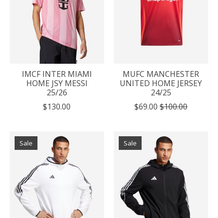
IMCF INTER MIAMI
MUFC MANCHESTER
HOME JSY MESSI
UNITED HOME JERSEY
25/26
24/25
$130.00
$69.00
$100.00
Sale
Sale