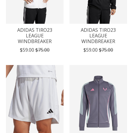
ADIDAS TIRO23
ADIDAS TIRO23
LEAGUE
LEAGUE
WINDBREAKER
WINDBREAKER
$59.00
$75.00
$59.00
$75.00