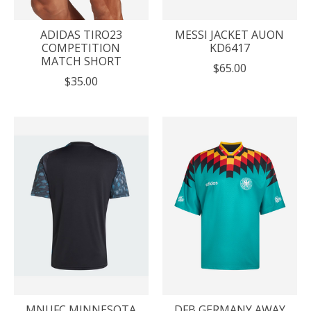
ADIDAS TIRO23
MESSI JACKET AUON
COMPETITION
KD6417
MATCH SHORT
$65.00
$35.00
MNUFC MINNESOTA
DFB GERMANY AWAY