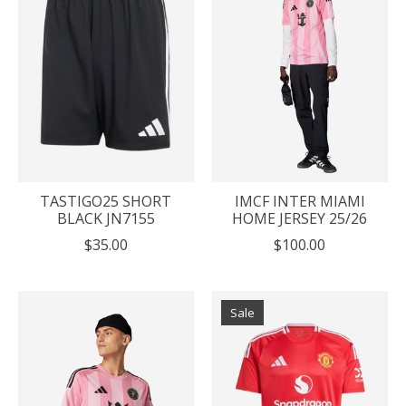
TASTIGO25 SHORT
IMCF INTER MIAMI
BLACK JN7155
HOME JERSEY 25/26
$35.00
$100.00
Sale