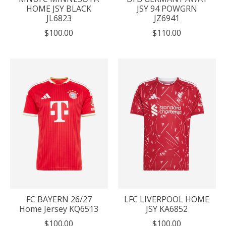
HOME JSY BLACK
JSY 94 POWGRN
JL6823
JZ6941
$100.00
$110.00
FC BAYERN 26/27
LFC LIVERPOOL HOME
Home Jersey KQ6513
JSY KA6852
$100.00
$100.00