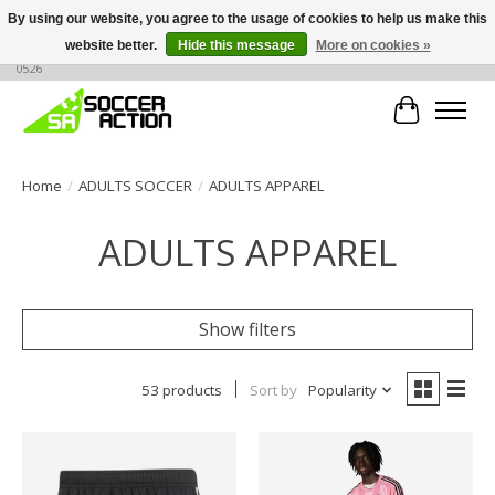
By using our website, you agree to the usage of cookies to help us make this
website better.
Hide this message
More on cookies »
Large selection of products, call or message for buying options at +1 786 436
0526
Cart
Home
/
ADULTS SOCCER
/
ADULTS APPAREL
ADULTS APPAREL
Show filters
53 products
Sort by
Popularity