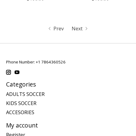
Prev
Next
Phone Number: +1 7864360526
Categories
ADULTS SOCCER
KIDS SOCCER
ACCESORIES
My account
Register