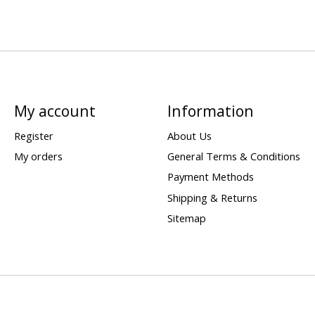
My account
Information
Register
About Us
My orders
General Terms & Conditions
Payment Methods
Shipping & Returns
Sitemap