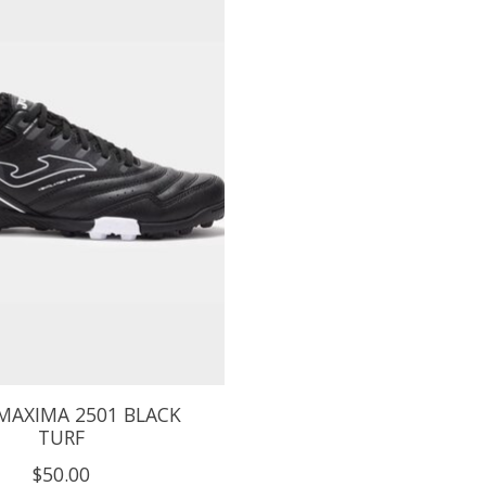
MAXIMA 2501 BLACK
TURF
$50.00