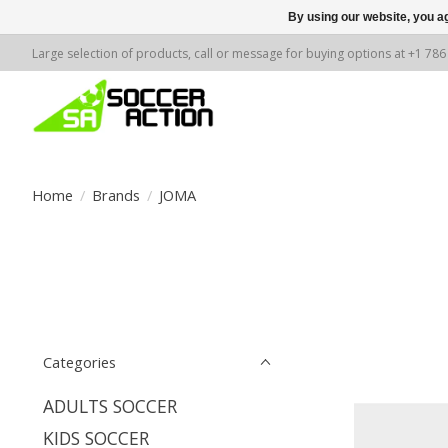
By using our website, you ag
Large selection of products, call or message for buying options at +1 78
Home
/
Brands
/
JOMA
Categories
ADULTS SOCCER
KIDS SOCCER