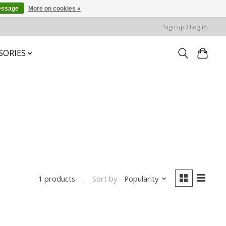
essage
More on cookies »
Sign up / Log in
SORIES
Sort by
Popularity
1 products