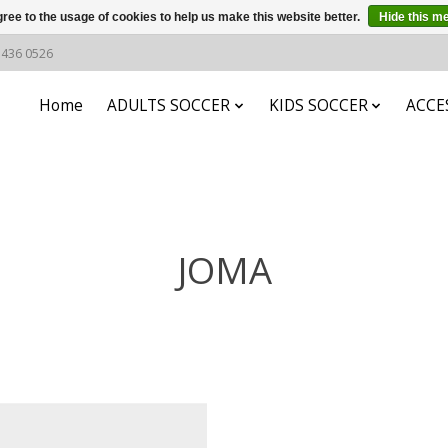
ree to the usage of cookies to help us make this website better.
Hide this m
6 436 0526
Home
ADULTS SOCCER
KIDS SOCCER
ACCE
JOMA