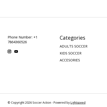
Categories
Phone Number: +1
7864360526
ADULTS SOCCER
KIDS SOCCER
ACCESORIES
© Copyright 2026 Soccer Action - Powered by
Lightspeed