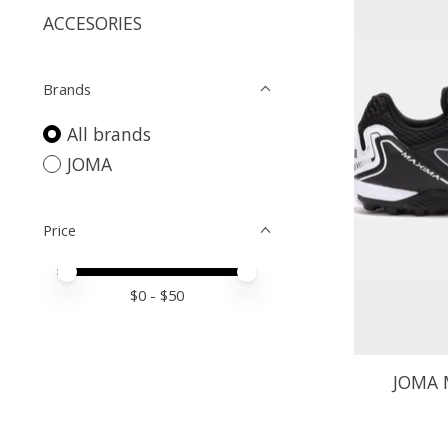
ACCESORIES
Brands
All brands
JOMA
Price
Price minimum value
Price maximum value
$
0
- $
50
JOMA 