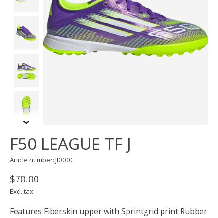
F50 LEAGUE TF J
Article number: JI0000
$70.00
Excl. tax
Features Fiberskin upper with Sprintgrid print Rubber