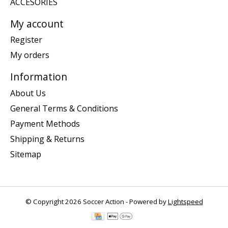
ACCESORIES
My account
Register
My orders
Information
About Us
General Terms & Conditions
Payment Methods
Shipping & Returns
Sitemap
© Copyright 2026 Soccer Action - Powered by
Lightspeed