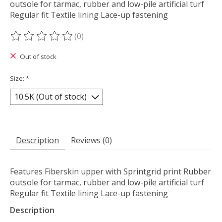
outsole for tarmac, rubber and low-pile artificial turf
Regular fit Textile lining Lace-up fastening
(0)
The rating of this product is
0
out of 5
Out of stock
Size:
*
Description
Reviews (0)
Features Fiberskin upper with Sprintgrid print Rubber
outsole for tarmac, rubber and low-pile artificial turf
Regular fit Textile lining Lace-up fastening
Description