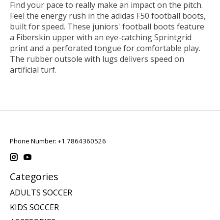
Find your pace to really make an impact on the pitch.
Feel the energy rush in the adidas F50 football boots,
built for speed. These juniors' football boots feature
a Fiberskin upper with an eye-catching Sprintgrid
print and a perforated tongue for comfortable play.
The rubber outsole with lugs delivers speed on
artificial turf.
Phone Number: +1 7864360526
Categories
ADULTS SOCCER
KIDS SOCCER