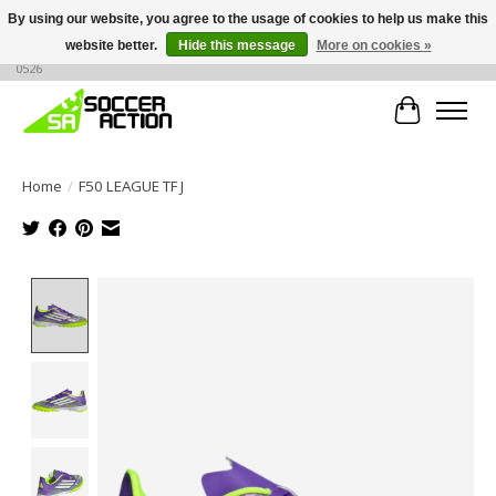
By using our website, you agree to the usage of cookies to help us make this
website better.
Hide this message
More on cookies »
Large selection of products, call or message for buying options at +1 786 436
0526
Cart
Home
/
F50 LEAGUE TF J
Product image slideshow Items