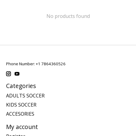
No products found
Phone Number: +1 7864360526
Categories
ADULTS SOCCER
KIDS SOCCER
ACCESORIES
My account