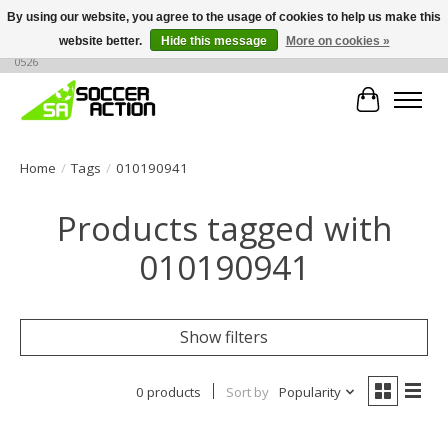
By using our website, you agree to the usage of cookies to help us make this
website better.
Hide this message
More on cookies »
Large selection of products, call or message for buying options at +1 786 436
0526
Cart
Home
/
Tags
/
010190941
Products tagged with
010190941
Show filters
0 products
Sort by
Popularity