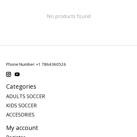
No products found
Phone Number: +1 7864360526
Categories
ADULTS SOCCER
KIDS SOCCER
ACCESORIES
My account