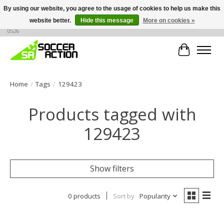
By using our website, you agree to the usage of cookies to help us make this
website better.
Hide this message
More on cookies »
Large selection of products, call or message for buying options at +1 786 436
0526
Cart
Home
/
Tags
/
129423
Products tagged with
129423
Show filters
0 products
Sort by
Popularity