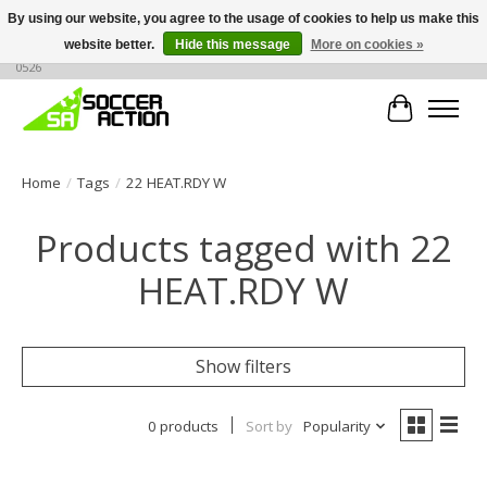
By using our website, you agree to the usage of cookies to help us make this
website better.
Hide this message
More on cookies »
Large selection of products, call or message for buying options at +1 786 436
0526
Cart
Home
/
Tags
/
22 HEAT.RDY W
Products tagged with 22
HEAT.RDY W
Show filters
0 products
Sort by
Popularity