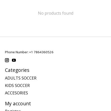
No products found
Phone Number: +1 7864360526
Categories
ADULTS SOCCER
KIDS SOCCER
ACCESORIES
My account