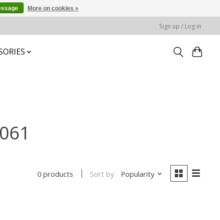
essage
More on cookies »
Sign up / Log in
SORIES
-061
Sort by
Popularity
0 products