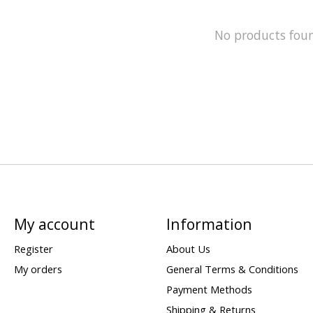
No products fou
My account
Information
Register
About Us
My orders
General Terms & Conditions
Payment Methods
Shipping & Returns