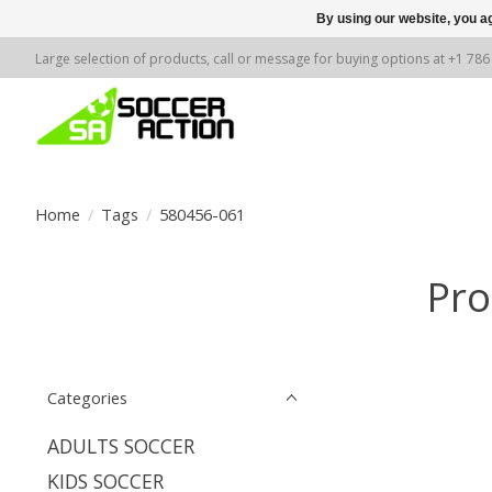
By using our website, you ag
Large selection of products, call or message for buying options at +1 78
Home
/
Tags
/
580456-061
Pro
Categories
ADULTS SOCCER
KIDS SOCCER