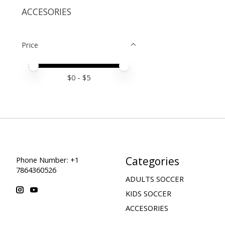
ACCESORIES
Price
Price minimum value
Price maximum value
$
0
- $
5
Categories
Phone Number: +1
7864360526
ADULTS SOCCER
KIDS SOCCER
ACCESORIES