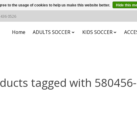
ree to the usage of cookies to help us make this website better.
Hide this m
6 436 0526
Home
ADULTS SOCCER
KIDS SOCCER
ACCE
ducts tagged with 580456