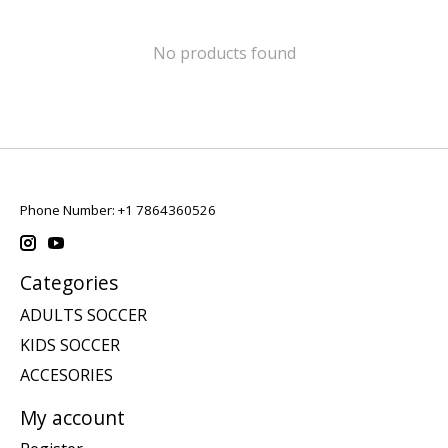
No products found
Phone Number: +1 7864360526
Categories
ADULTS SOCCER
KIDS SOCCER
ACCESORIES
My account