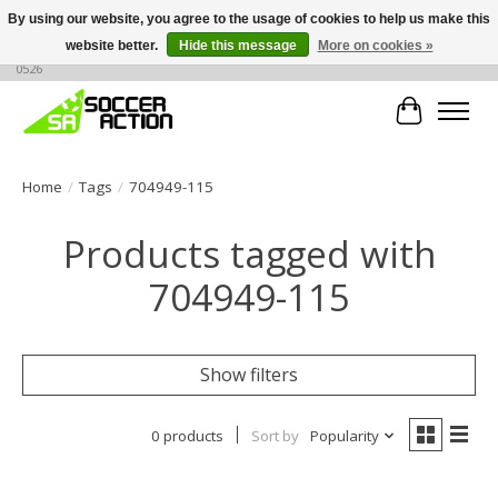
By using our website, you agree to the usage of cookies to help us make this
website better.
Hide this message
More on cookies »
Large selection of products, call or message for buying options at +1 786 436
0526
Cart
Home
/
Tags
/
704949-115
Products tagged with
704949-115
Show filters
0 products
Sort by
Popularity