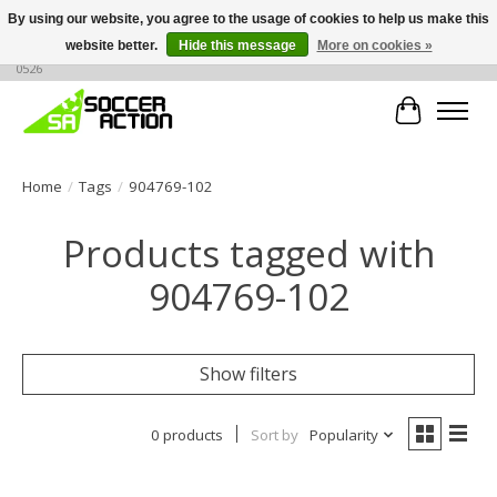
By using our website, you agree to the usage of cookies to help us make this
website better.
Hide this message
More on cookies »
Large selection of products, call or message for buying options at +1 786 436
0526
Cart
Home
/
Tags
/
904769-102
Products tagged with
904769-102
Show filters
0 products
Sort by
Popularity