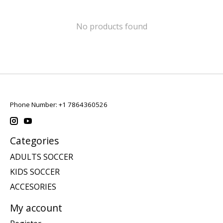
No products found
Phone Number: +1 7864360526
Categories
ADULTS SOCCER
KIDS SOCCER
ACCESORIES
My account