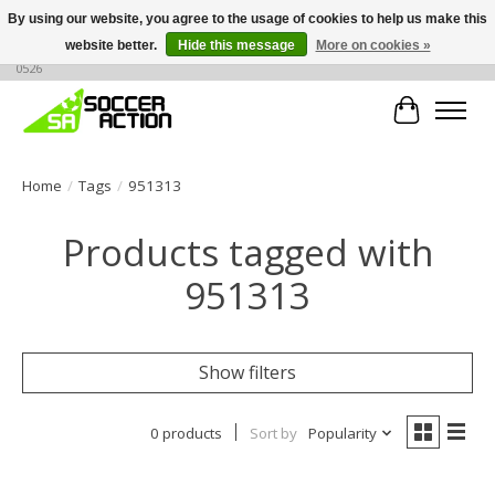
By using our website, you agree to the usage of cookies to help us make this
website better.
Hide this message
More on cookies »
Large selection of products, call or message for buying options at +1 786 436
0526
Cart
Home
/
Tags
/
951313
Products tagged with
951313
Show filters
0 products
Sort by
Popularity