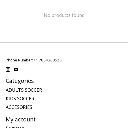
No products found
Phone Number: +1 7864360526
Categories
ADULTS SOCCER
KIDS SOCCER
ACCESORIES
My account