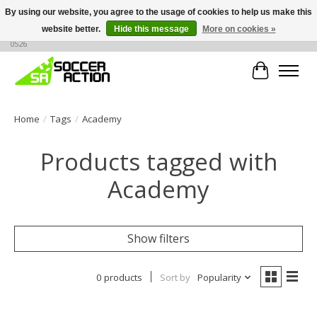
By using our website, you agree to the usage of cookies to help us make this
website better.
Hide this message
More on cookies »
Large selection of products, call or message for buying options at +1 786 436
0526
Cart
Home
/
Tags
/
Academy
Products tagged with
Academy
Show filters
0 products
Sort by
Popularity