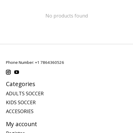
No products found
Phone Number: +1 7864360526
Categories
ADULTS SOCCER
KIDS SOCCER
ACCESORIES
My account