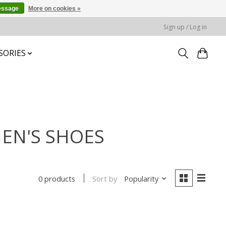
essage
More on cookies »
Sign up / Log in
SORIES
MEN'S SHOES
Sort by
Popularity
0 products