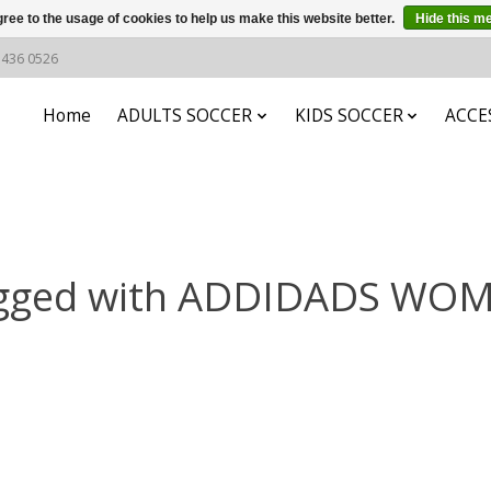
ree to the usage of cookies to help us make this website better.
Hide this m
6 436 0526
Home
ADULTS SOCCER
KIDS SOCCER
ACCE
agged with ADDIDADS WO