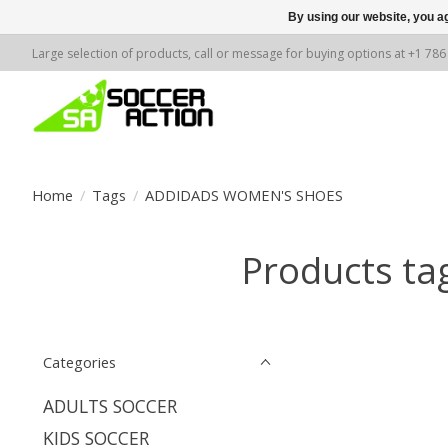
By using our website, you ag
Large selection of products, call or message for buying options at +1 78
Home
/
Tags
/
ADDIDADS WOMEN'S SHOES
Products t
Categories
ADULTS SOCCER
KIDS SOCCER