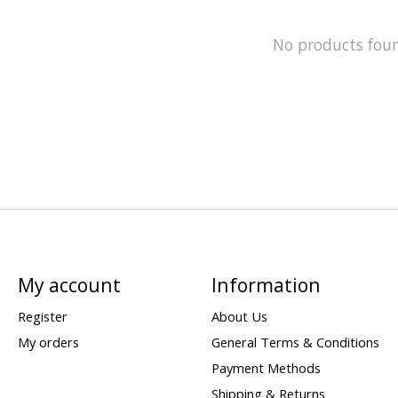
No products fou
My account
Information
Register
About Us
My orders
General Terms & Conditions
Payment Methods
Shipping & Returns