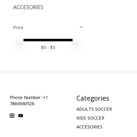
ACCESORIES
Price
Price minimum value
Price maximum value
$
0
- $
5
Categories
Phone Number: +1
7864360526
ADULTS SOCCER
KIDS SOCCER
ACCESORIES