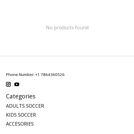
No products found
Phone Number: +1 7864360526
Categories
ADULTS SOCCER
KIDS SOCCER
ACCESORIES