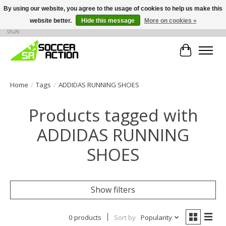
By using our website, you agree to the usage of cookies to help us make this
website better.
Hide this message
More on cookies »
Large selection of products, call or message for buying options at +1 786 436
0526
Cart
Home
/
Tags
/
ADDIDAS RUNNING SHOES
Products tagged with
ADDIDAS RUNNING
SHOES
Show filters
0 products
Sort by
Popularity