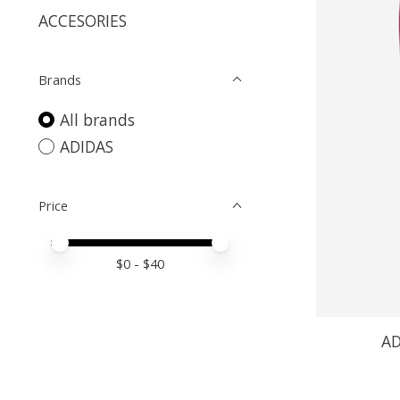
ACCESORIES
Brands
All brands
ADIDAS
Price
Price minimum value
Price maximum value
$
0
- $
40
AD