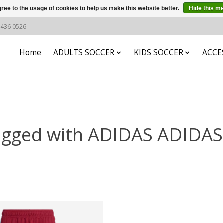
ree to the usage of cookies to help us make this website better.
Hide this m
6 436 0526
Home
ADULTS SOCCER
KIDS SOCCER
ACCE
agged with ADIDAS ADIDA