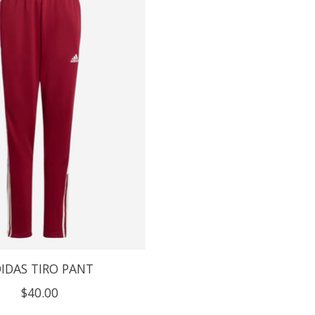
IDAS TIRO PANT
$40.00