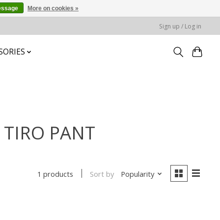
essage
More on cookies »
Sign up / Log in
SORIES
S TIRO PANT
Sort by
Popularity
1 products