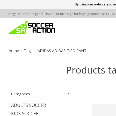
By using our website, you ag
Large selection of products, call or message for buying options at +1 78
Home
/
Tags
/
ADIDAS ADIDAS TIRO PANT
Products t
Categories
ADULTS SOCCER
KIDS SOCCER