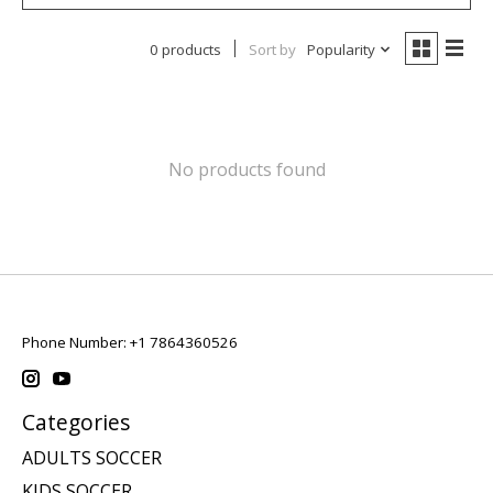
0 products
Sort by
Popularity
No products found
Phone Number: +1 7864360526
Categories
ADULTS SOCCER
KIDS SOCCER