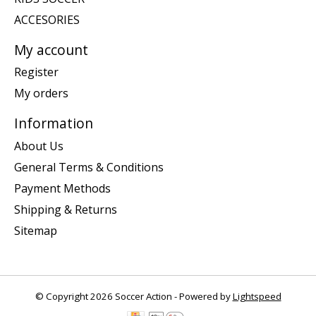
ACCESORIES
My account
Register
My orders
Information
About Us
General Terms & Conditions
Payment Methods
Shipping & Returns
Sitemap
© Copyright 2026 Soccer Action - Powered by
Lightspeed