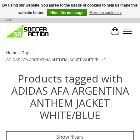
By using our website, you agree to the usage of cookies to help us make this
website better.
Hide this message
More on cookies »
Large selection of products, call or message for buying options at +1 786 436
0526
Cart
Home
/
Tags
/
ADIDAS AFA ARGENTINA ANTHEM JACKET WHITE/BLUE
Products tagged with
ADIDAS AFA ARGENTINA
ANTHEM JACKET
WHITE/BLUE
Show filters