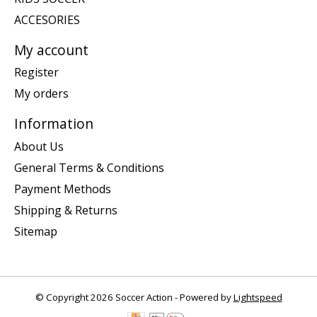
ACCESORIES
My account
Register
My orders
Information
About Us
General Terms & Conditions
Payment Methods
Shipping & Returns
Sitemap
© Copyright 2026 Soccer Action - Powered by
Lightspeed