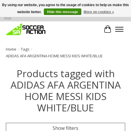
By using our website, you agree to the usage of cookies to help us make this
website better.
Hide this message
More on cookies »
Large selection of products, call or message for buying options at +1 786 436
0526
Cart
Home
/
Tags
/
ADIDAS AFA ARGENTINA HOME MESSI KIDS WHITE/BLUE
Products tagged with
ADIDAS AFA ARGENTINA
HOME MESSI KIDS
WHITE/BLUE
Show filters