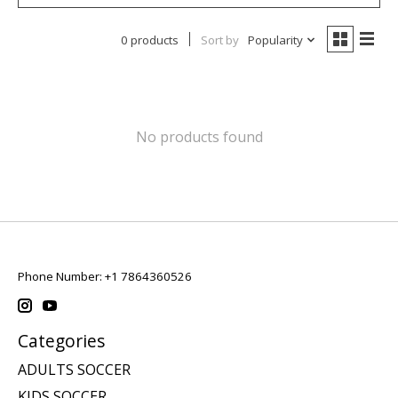
0 products
Sort by
Popularity
No products found
Phone Number: +1 7864360526
Categories
ADULTS SOCCER
KIDS SOCCER