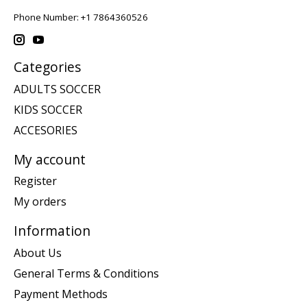
Phone Number: +1 7864360526
Categories
ADULTS SOCCER
KIDS SOCCER
ACCESORIES
My account
Register
My orders
Information
About Us
General Terms & Conditions
Payment Methods