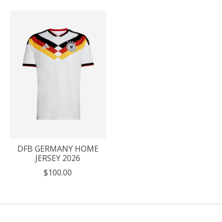
DFB GERMANY HOME
JERSEY 2026
$100.00