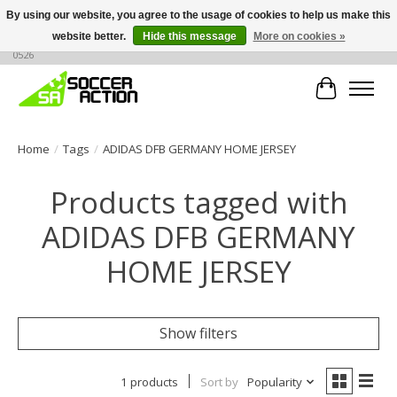
By using our website, you agree to the usage of cookies to help us make this
website better.
Hide this message
More on cookies »
Large selection of products, call or message for buying options at +1 786 436
0526
Cart
Home
/
Tags
/
ADIDAS DFB GERMANY HOME JERSEY
Products tagged with
ADIDAS DFB GERMANY
HOME JERSEY
Show filters
1 products
Sort by
Popularity