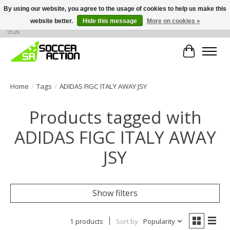
By using our website, you agree to the usage of cookies to help us make this
website better.
Hide this message
More on cookies »
Large selection of products, call or message for buying options at +1 786 436
0526
Cart
Home
/
Tags
/
ADIDAS FIGC ITALY AWAY JSY
Products tagged with
ADIDAS FIGC ITALY AWAY
JSY
Show filters
1 products
Sort by
Popularity