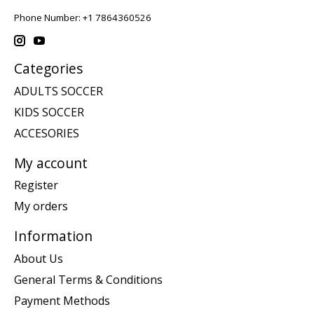
Phone Number: +1 7864360526
Categories
ADULTS SOCCER
KIDS SOCCER
ACCESORIES
My account
Register
My orders
Information
About Us
General Terms & Conditions
Payment Methods