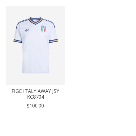
FIGC ITALY AWAY JSY
KC8704
$100.00