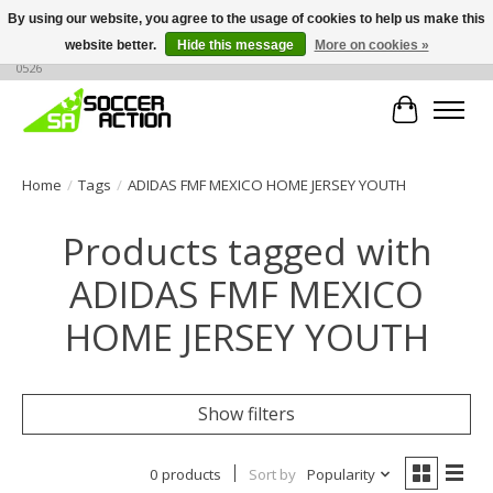
By using our website, you agree to the usage of cookies to help us make this
website better.
Hide this message
More on cookies »
Large selection of products, call or message for buying options at +1 786 436
0526
Cart
Home
/
Tags
/
ADIDAS FMF MEXICO HOME JERSEY YOUTH
Products tagged with
ADIDAS FMF MEXICO
HOME JERSEY YOUTH
Show filters
0 products
Sort by
Popularity