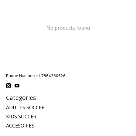
No products found
Phone Number: +1 7864360526
Categories
ADULTS SOCCER
KIDS SOCCER
ACCESORIES