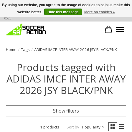
By using our website, you agree to the usage of cookies to help us make this
website better.
Hide this message
More on cookies »
Large selection of products, call or message for buying options at +1 786 436
0526
Cart
Home
/
Tags
/
ADIDAS IMCF INTER AWAY 2026 JSY BLACK/PNK
Products tagged with
ADIDAS IMCF INTER AWAY
2026 JSY BLACK/PNK
Show filters
1 products
Sort by
Popularity