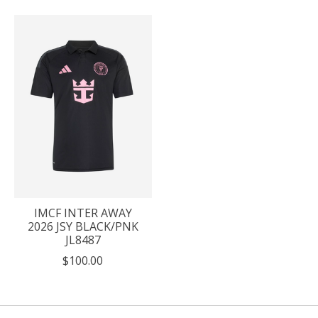
IMCF INTER AWAY
2026 JSY BLACK/PNK
JL8487
$100.00