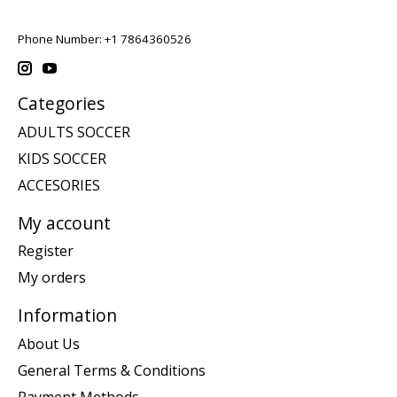
Phone Number: +1 7864360526
Categories
ADULTS SOCCER
KIDS SOCCER
ACCESORIES
My account
Register
My orders
Information
About Us
General Terms & Conditions
Payment Methods