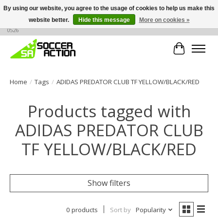
By using our website, you agree to the usage of cookies to help us make this
website better.
Hide this message
More on cookies »
Large selection of products, call or message for buying options at +1 786 436
0526
Cart
Home
/
Tags
/
ADIDAS PREDATOR CLUB TF YELLOW/BLACK/RED
Products tagged with
ADIDAS PREDATOR CLUB
TF YELLOW/BLACK/RED
Show filters
0 products
Sort by
Popularity