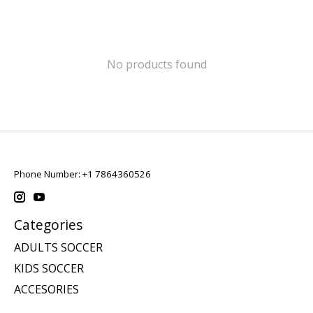
No products found
Phone Number: +1 7864360526
Categories
ADULTS SOCCER
KIDS SOCCER
ACCESORIES