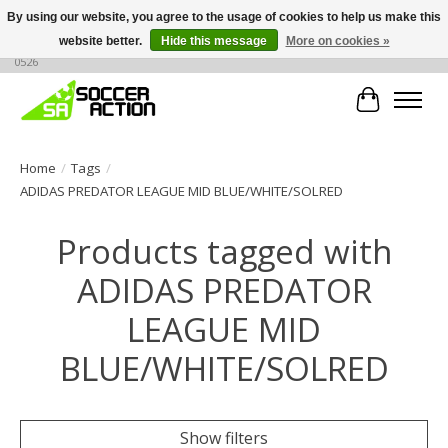
By using our website, you agree to the usage of cookies to help us make this
website better.
Hide this message
More on cookies »
Large selection of products, call or message for buying options at +1 786 436
0526
Cart
Home
/
Tags
/
ADIDAS PREDATOR LEAGUE MID BLUE/WHITE/SOLRED
Products tagged with
ADIDAS PREDATOR
LEAGUE MID
BLUE/WHITE/SOLRED
Show filters