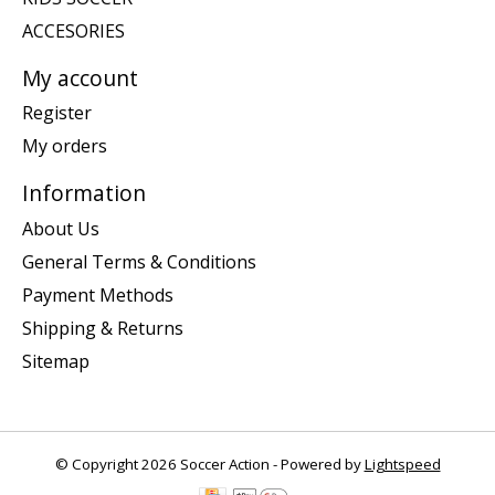
ACCESORIES
My account
Register
My orders
Information
About Us
General Terms & Conditions
Payment Methods
Shipping & Returns
Sitemap
© Copyright 2026 Soccer Action - Powered by
Lightspeed