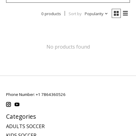
0 products
Sort by
Popularity
No products found
Phone Number: +1 7864360526
Categories
ADULTS SOCCER
KIDS SOCCER