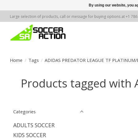
By using our website, you ag
Large selection of products, call or message for buying options at +1 78
Home
/
Tags
/
ADIDAS PREDATOR LEAGUE TF PLATINUM/
Products tagged wit
Categories
ADULTS SOCCER
KIDS SOCCER