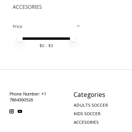
ACCESORIES
Price
Price minimum value
Price maximum value
$
0
- $
5
Categories
Phone Number: +1
7864360526
ADULTS SOCCER
KIDS SOCCER
ACCESORIES