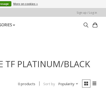
essage
More on cookies »
Sign up / Log in
SORIES
UE TF PLATINUM/BLACK
Sort by
Popularity
0 products