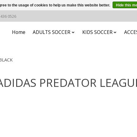
ree to the usage of cookies to help us make this website better.
Hide this m
6 436 0526
Home
ADULTS SOCCER
KIDS SOCCER
ACCE
BLACK
h ADIDAS PREDATOR LEAG