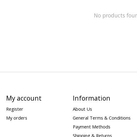
No products fou
My account
Information
Register
About Us
My orders
General Terms & Conditions
Payment Methods
Shipping & Returns