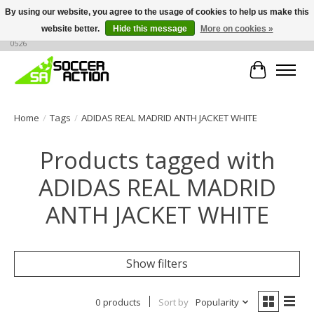
By using our website, you agree to the usage of cookies to help us make this
website better.
Hide this message
More on cookies »
Large selection of products, call or message for buying options at +1 786 436
0526
Cart
Home
/
Tags
/
ADIDAS REAL MADRID ANTH JACKET WHITE
Products tagged with
ADIDAS REAL MADRID
ANTH JACKET WHITE
Show filters
0 products
Sort by
Popularity