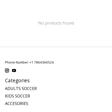
No products found
Phone Number: +1 7864360526
Categories
ADULTS SOCCER
KIDS SOCCER
ACCESORIES