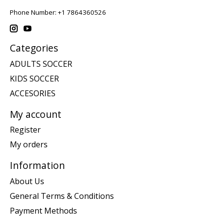
Phone Number: +1 7864360526
Categories
ADULTS SOCCER
KIDS SOCCER
ACCESORIES
My account
Register
My orders
Information
About Us
General Terms & Conditions
Payment Methods