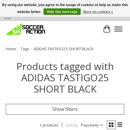
By using our website, you agree to the usage of cookies to help us make this
website better.
Hide this message
More on cookies »
Large selection of products, call or message for buying options at +1 786 436
0526
Cart
Home
/
Tags
/
ADIDAS TASTIGO25 SHORT BLACK
Products tagged with
ADIDAS TASTIGO25
SHORT BLACK
Show filters
1 products
Sort by
Popularity