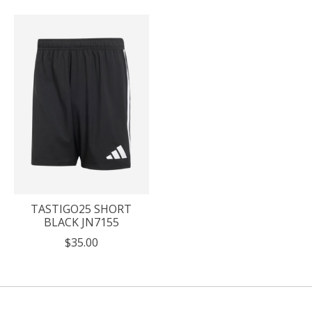
TASTIGO25 SHORT
BLACK JN7155
$35.00