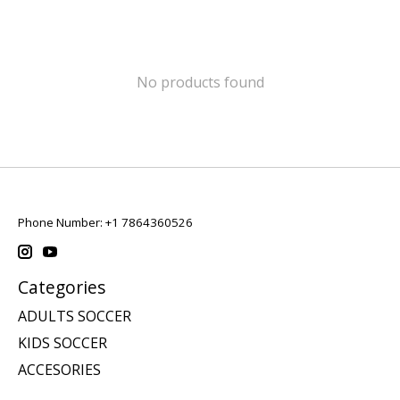
No products found
Phone Number: +1 7864360526
Categories
ADULTS SOCCER
KIDS SOCCER
ACCESORIES