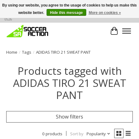
By using our website, you agree to the usage of cookies to help us make this
website better.
Hide this message
More on cookies »
Large selection of products, call or message for buying options at +1 786 436
0526
Cart
Home
/
Tags
/
ADIDAS TIRO 21 SWEAT PANT
Products tagged with
ADIDAS TIRO 21 SWEAT
PANT
Show filters
0 products
Sort by
Popularity