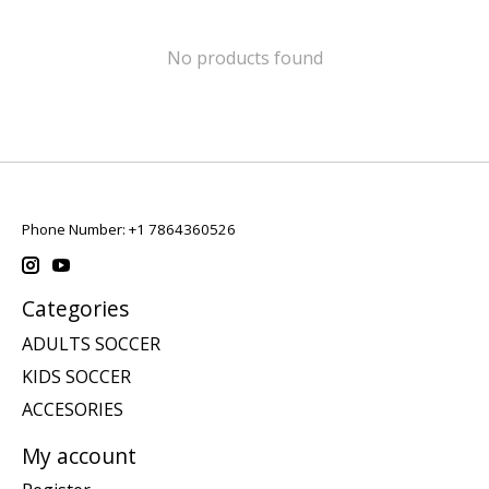
No products found
Phone Number: +1 7864360526
Categories
ADULTS SOCCER
KIDS SOCCER
ACCESORIES
My account