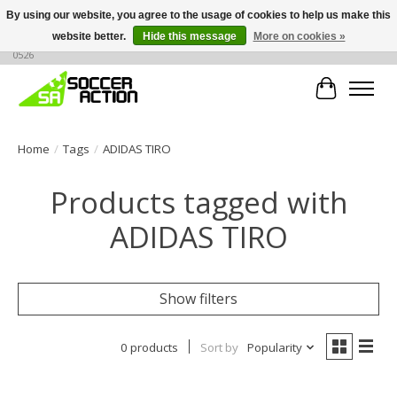
By using our website, you agree to the usage of cookies to help us make this
website better.
Hide this message
More on cookies »
Large selection of products, call or message for buying options at +1 786 436
0526
Cart
Home
/
Tags
/
ADIDAS TIRO
Products tagged with
ADIDAS TIRO
Show filters
0 products
Sort by
Popularity