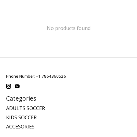
No products found
Phone Number: +1 7864360526
Categories
ADULTS SOCCER
KIDS SOCCER
ACCESORIES