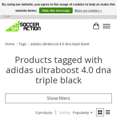
By using our website, you agree to the usage of cookies to help us make this
website better.
Hide this message
More on cookies »
Large selection of products, call or message for buying options at +1 786 436
0526
Cart
Home
/
Tags
/
adidas ultraboost 4.0 dna triple black
Products tagged with
adidas ultraboost 4.0 dna
triple black
Show filters
0 products
Sort by
Popularity