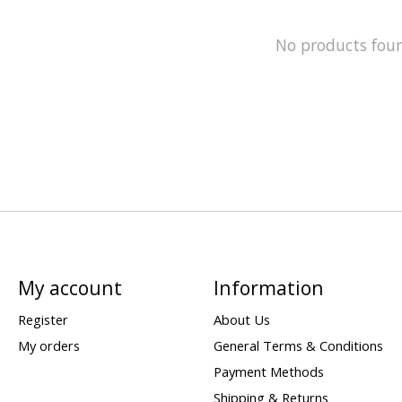
No products fou
My account
Information
Register
About Us
My orders
General Terms & Conditions
Payment Methods
Shipping & Returns