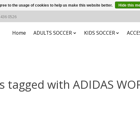
ree to the usage of cookies to help us make this website better.
Hide this m
6 436 0526
Home
ADULTS SOCCER
KIDS SOCCER
ACCE
ts tagged with ADIDAS WO