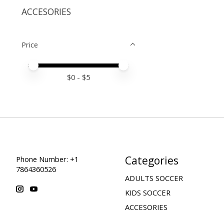
ACCESORIES
Price
Price minimum value
Price maximum value
$
0
- $
5
Categories
Phone Number: +1
7864360526
ADULTS SOCCER
KIDS SOCCER
ACCESORIES