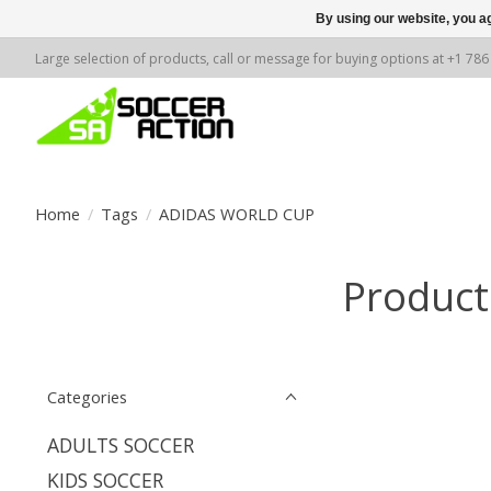
By using our website, you ag
Large selection of products, call or message for buying options at +1 78
Home
/
Tags
/
ADIDAS WORLD CUP
Produc
Categories
ADULTS SOCCER
KIDS SOCCER