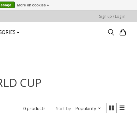
essage
More on cookies »
Sign up / Log in
SORIES
RLD CUP
Sort by
Popularity
0 products