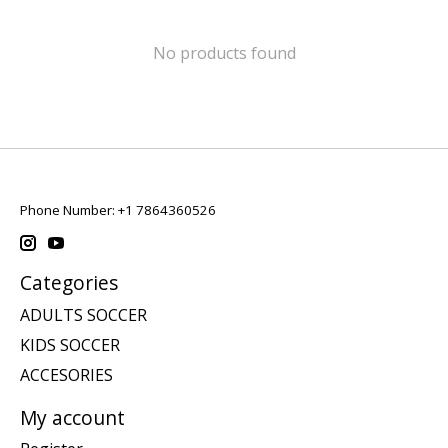
No products found
Phone Number: +1 7864360526
Categories
ADULTS SOCCER
KIDS SOCCER
ACCESORIES
My account