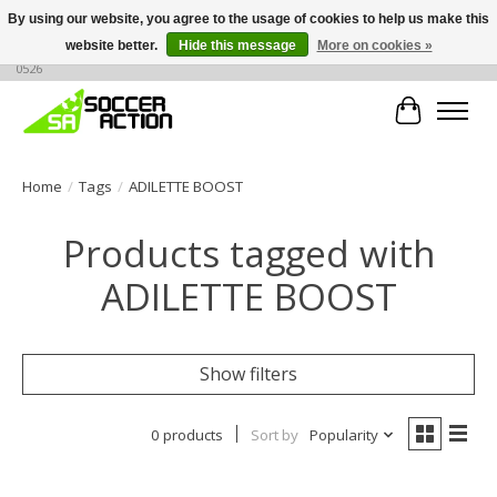
By using our website, you agree to the usage of cookies to help us make this
website better.
Hide this message
More on cookies »
Large selection of products, call or message for buying options at +1 786 436
0526
Cart
Home
/
Tags
/
ADILETTE BOOST
Products tagged with
ADILETTE BOOST
Show filters
0 products
Sort by
Popularity