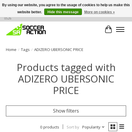
By using our website, you agree to the usage of cookies to help us make this
website better.
Hide this message
More on cookies »
Large selection of products, call or message for buying options at +1 786 436
0526
Cart
Home
/
Tags
/
ADIZERO UBERSONIC PRICE
Products tagged with
ADIZERO UBERSONIC
PRICE
Show filters
0 products
Sort by
Popularity