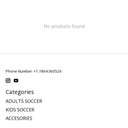
No products found
Phone Number: +1 7864360526
Categories
ADULTS SOCCER
KIDS SOCCER
ACCESORIES