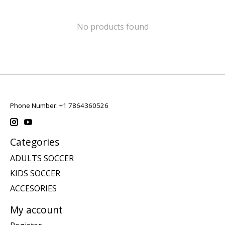
No products found
Phone Number: +1 7864360526
Categories
ADULTS SOCCER
KIDS SOCCER
ACCESORIES
My account