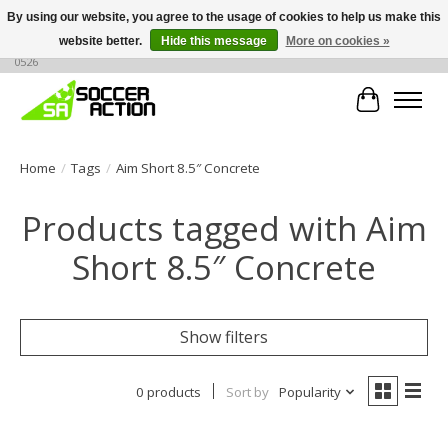
By using our website, you agree to the usage of cookies to help us make this
website better.
Hide this message
More on cookies »
Large selection of products, call or message for buying options at +1 786 436
0526
Cart
Home
/
Tags
/
Aim Short 8.5″ Concrete
Products tagged with Aim
Short 8.5″ Concrete
Show filters
0 products
Sort by
Popularity