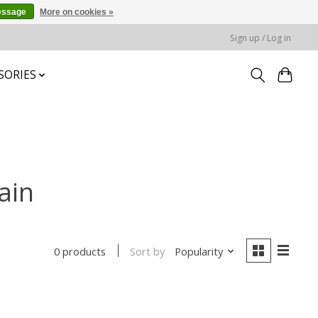
essage
More on cookies »
Sign up / Log in
SORIES
ain
Sort by
Popularity
0 products