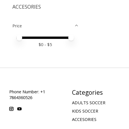
ACCESORIES
Price
Price minimum value
Price maximum value
$
0
- $
5
Categories
Phone Number: +1
7864360526
ADULTS SOCCER
KIDS SOCCER
ACCESORIES