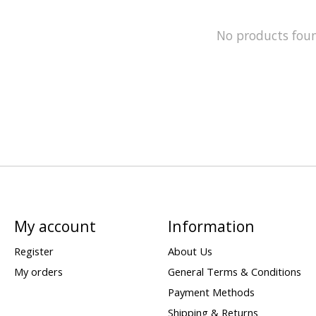
No products fou
My account
Information
Register
About Us
My orders
General Terms & Conditions
Payment Methods
Shipping & Returns