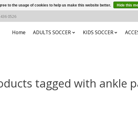
ree to the usage of cookies to help us make this website better.
Hide this m
6 436 0526
Home
ADULTS SOCCER
KIDS SOCCER
ACCE
oducts tagged with ankle p