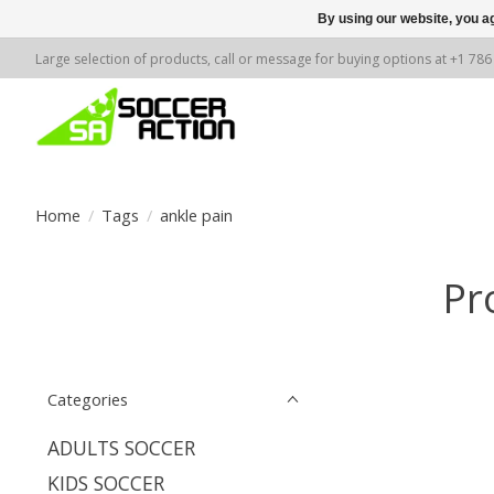
By using our website, you ag
Large selection of products, call or message for buying options at +1 78
Home
/
Tags
/
ankle pain
Pr
Categories
ADULTS SOCCER
KIDS SOCCER