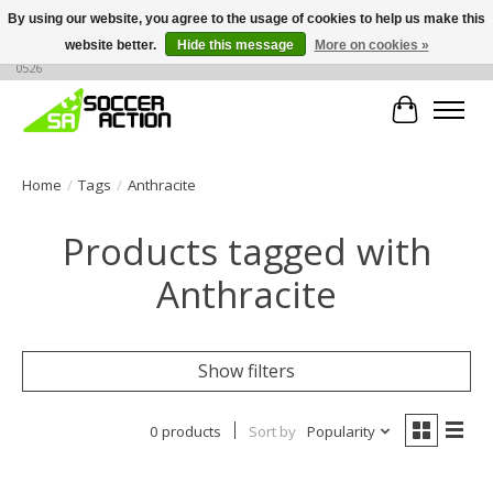
By using our website, you agree to the usage of cookies to help us make this
website better.
Hide this message
More on cookies »
Large selection of products, call or message for buying options at +1 786 436
0526
Cart
Home
/
Tags
/
Anthracite
Products tagged with
Anthracite
Show filters
0 products
Sort by
Popularity