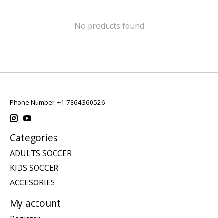
No products found
Phone Number: +1 7864360526
Categories
ADULTS SOCCER
KIDS SOCCER
ACCESORIES
My account