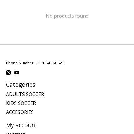
No products found
Phone Number: +1 7864360526
Categories
ADULTS SOCCER
KIDS SOCCER
ACCESORIES
My account