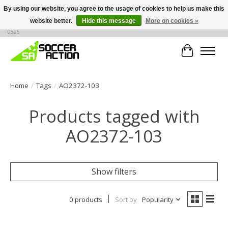
By using our website, you agree to the usage of cookies to help us make this
website better.
Hide this message
More on cookies »
Large selection of products, call or message for buying options at +1 786 436
0526
Cart
Home
/
Tags
/
AO2372-103
Products tagged with
AO2372-103
Show filters
0 products
Sort by
Popularity