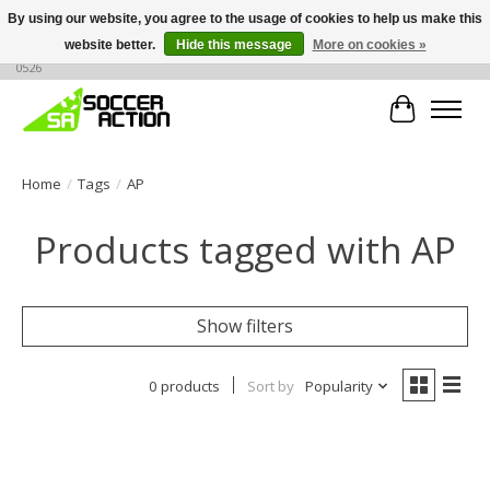
By using our website, you agree to the usage of cookies to help us make this
website better.
Hide this message
More on cookies »
Large selection of products, call or message for buying options at +1 786 436
0526
Cart
Home
/
Tags
/
AP
Products tagged with AP
Show filters
0 products
Sort by
Popularity