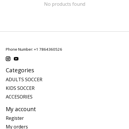
No products found
Phone Number: +1 7864360526
Categories
ADULTS SOCCER
KIDS SOCCER
ACCESORIES
My account
Register
My orders