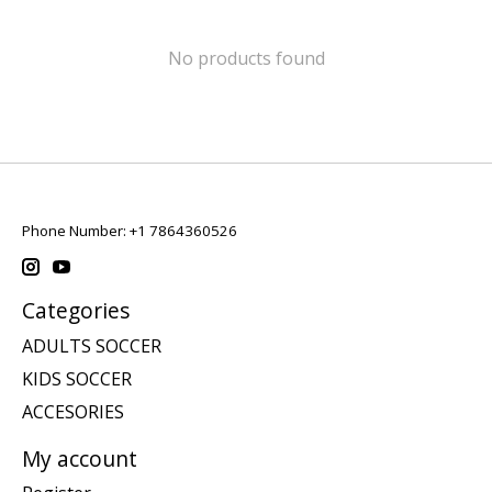
No products found
Phone Number: +1 7864360526
Categories
ADULTS SOCCER
KIDS SOCCER
ACCESORIES
My account