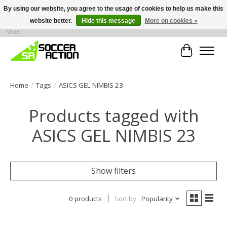
By using our website, you agree to the usage of cookies to help us make this
website better.
Hide this message
More on cookies »
Large selection of products, call or message for buying options at +1 786 436
0526
Cart
Home
/
Tags
/
ASICS GEL NIMBIS 23
Products tagged with
ASICS GEL NIMBIS 23
Show filters
0 products
Sort by
Popularity