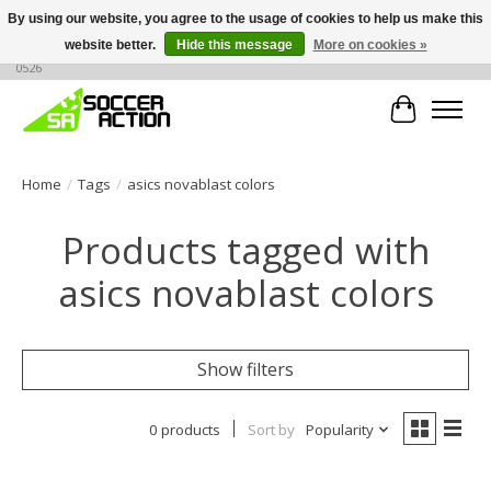
By using our website, you agree to the usage of cookies to help us make this
website better.
Hide this message
More on cookies »
Large selection of products, call or message for buying options at +1 786 436
0526
Cart
Home
/
Tags
/
asics novablast colors
Products tagged with
asics novablast colors
Show filters
0 products
Sort by
Popularity