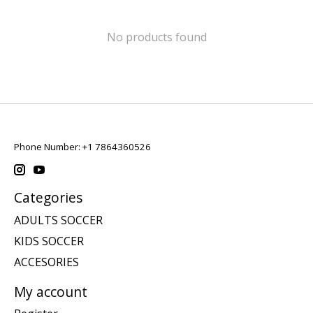
No products found
Phone Number: +1 7864360526
Categories
ADULTS SOCCER
KIDS SOCCER
ACCESORIES
My account