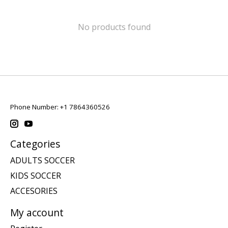
No products found
Phone Number: +1 7864360526
Categories
ADULTS SOCCER
KIDS SOCCER
ACCESORIES
My account