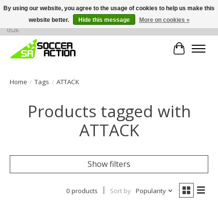
By using our website, you agree to the usage of cookies to help us make this
website better.
Hide this message
More on cookies »
Large selection of products, call or message for buying options at +1 786 436
0526
Cart
Home
/
Tags
/
ATTACK
Products tagged with
ATTACK
Show filters
0 products
Sort by
Popularity