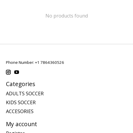
No products found
Phone Number: +1 7864360526
Categories
ADULTS SOCCER
KIDS SOCCER
ACCESORIES
My account