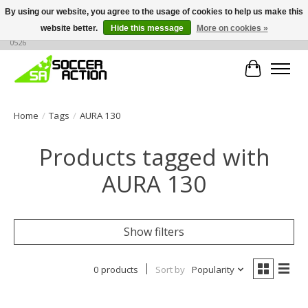
By using our website, you agree to the usage of cookies to help us make this
website better.
Hide this message
More on cookies »
Large selection of products, call or message for buying options at +1 786 436
0526
Cart
Home
/
Tags
/
AURA 130
Products tagged with
AURA 130
Show filters
0 products
Sort by
Popularity