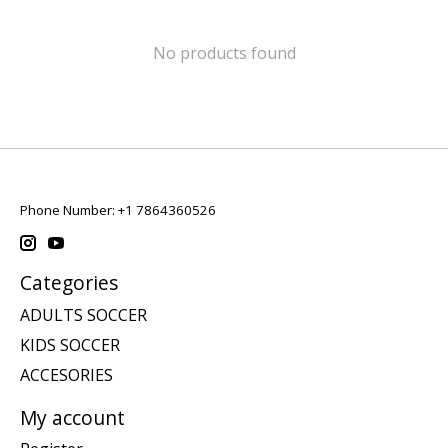
No products found
Phone Number: +1 7864360526
Categories
ADULTS SOCCER
KIDS SOCCER
ACCESORIES
My account