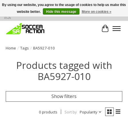
By using our website, you agree to the usage of cookies to help us make this
website better.
Hide this message
More on cookies »
Large selection of products, call or message for buying options at +1 786 436
0526
Cart
Home
/
Tags
/
BA5927-010
Products tagged with
BA5927-010
Show filters
0 products
Sort by
Popularity