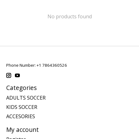
No products found
Phone Number: +1 7864360526
Categories
ADULTS SOCCER
KIDS SOCCER
ACCESORIES
My account