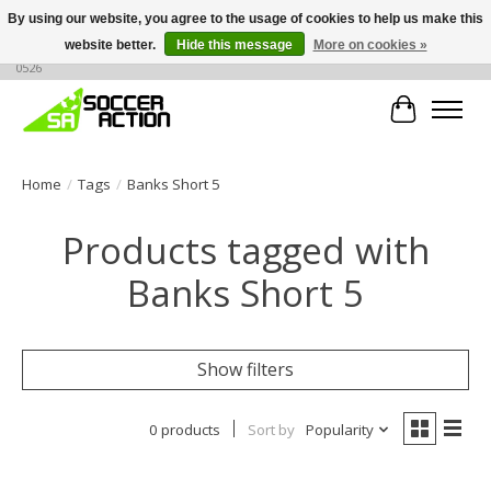
By using our website, you agree to the usage of cookies to help us make this
website better.
Hide this message
More on cookies »
Large selection of products, call or message for buying options at +1 786 436
0526
Cart
Home
/
Tags
/
Banks Short 5
Products tagged with
Banks Short 5
Show filters
0 products
Sort by
Popularity