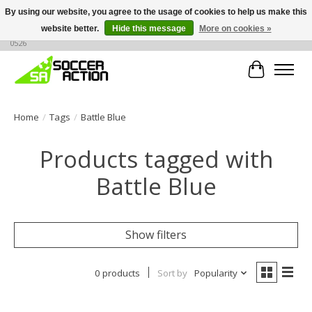
By using our website, you agree to the usage of cookies to help us make this
website better.
Hide this message
More on cookies »
Large selection of products, call or message for buying options at +1 786 436
0526
Cart
Home
/
Tags
/
Battle Blue
Products tagged with
Battle Blue
Show filters
0 products
Sort by
Popularity