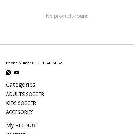
No products found
Phone Number: +1 7864360526
Categories
ADULTS SOCCER
KIDS SOCCER
ACCESORIES
My account