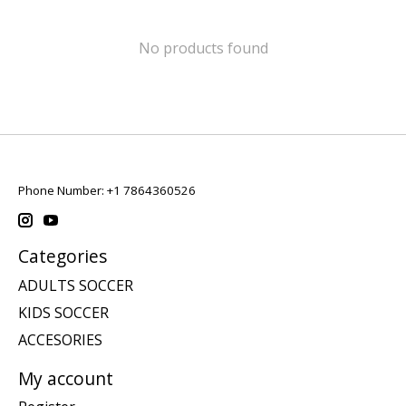
No products found
Phone Number: +1 7864360526
Categories
ADULTS SOCCER
KIDS SOCCER
ACCESORIES
My account