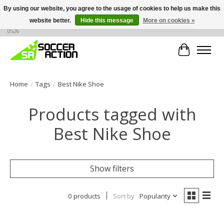
By using our website, you agree to the usage of cookies to help us make this
website better.
Hide this message
More on cookies »
Large selection of products, call or message for buying options at +1 786 436
0526
Cart
Home
/
Tags
/
Best Nike Shoe
Products tagged with
Best Nike Shoe
Show filters
0 products
Sort by
Popularity