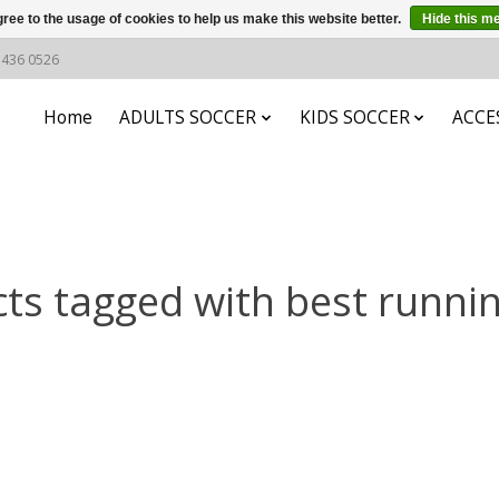
ree to the usage of cookies to help us make this website better.
Hide this m
6 436 0526
Home
ADULTS SOCCER
KIDS SOCCER
ACCE
ts tagged with best runni