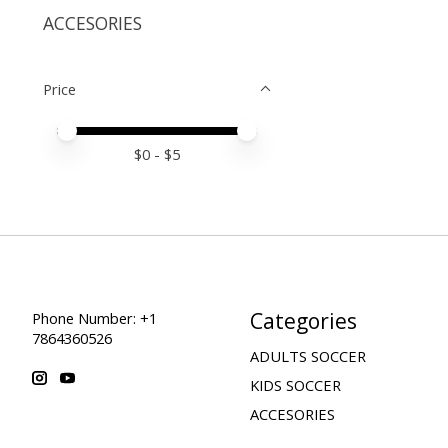
ACCESORIES
Price
Price minimum value
Price maximum value
$
0
- $
5
Categories
Phone Number: +1
7864360526
ADULTS SOCCER
KIDS SOCCER
ACCESORIES