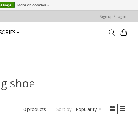
essage
More on cookies »
Sign up / Log in
SORIES
ng shoe
Sort by
Popularity
0 products