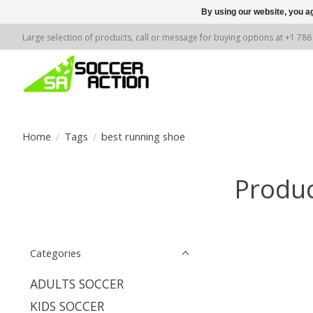
By using our website, you ag
Large selection of products, call or message for buying options at +1 78
Home
/
Tags
/
best running shoe
Produc
Categories
ADULTS SOCCER
KIDS SOCCER