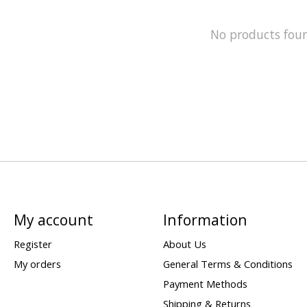
No products fou
My account
Information
Register
About Us
My orders
General Terms & Conditions
Payment Methods
Shipping & Returns