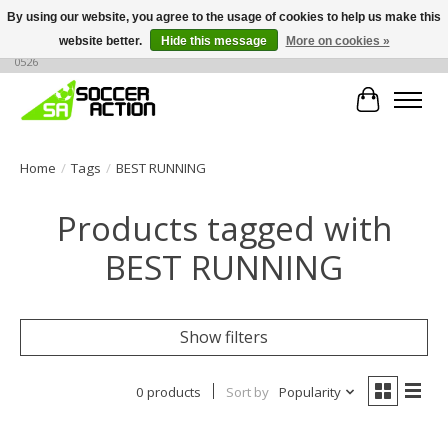
By using our website, you agree to the usage of cookies to help us make this
website better.
Hide this message
More on cookies »
Large selection of products, call or message for buying options at +1 786 436
0526
Cart
Home
/
Tags
/
BEST RUNNING
Products tagged with
BEST RUNNING
Show filters
0 products
Sort by
Popularity