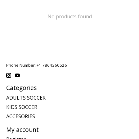
No products found
Phone Number: +1 7864360526
Categories
ADULTS SOCCER
KIDS SOCCER
ACCESORIES
My account