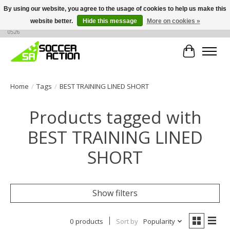
By using our website, you agree to the usage of cookies to help us make this
website better.
Hide this message
More on cookies »
Large selection of products, call or message for buying options at +1 786 436
0526
Cart
Home
/
Tags
/
BEST TRAINING LINED SHORT
Products tagged with
BEST TRAINING LINED
SHORT
Show filters
0 products
Sort by
Popularity