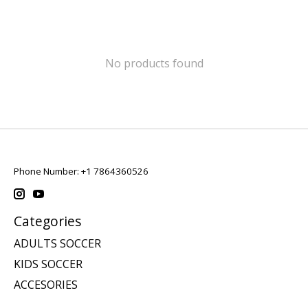
No products found
Phone Number: +1 7864360526
Categories
ADULTS SOCCER
KIDS SOCCER
ACCESORIES