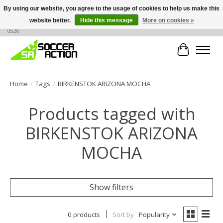
By using our website, you agree to the usage of cookies to help us make this
website better.
Hide this message
More on cookies »
Large selection of products, call or message for buying options at +1 786 436
0526
Cart
Home
/
Tags
/
BIRKENSTOK ARIZONA MOCHA
Products tagged with
BIRKENSTOK ARIZONA
MOCHA
Show filters
0 products
Sort by
Popularity