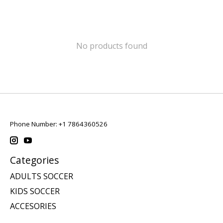
No products found
Phone Number: +1 7864360526
Categories
ADULTS SOCCER
KIDS SOCCER
ACCESORIES