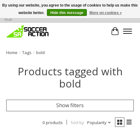
By using our website, you agree to the usage of cookies to help us make this
website better.
Hide this message
More on cookies »
Large selection of products, call or message for buying options at +1 786 436
0526
Cart
Home
/
Tags
/
bold
Products tagged with
bold
Show filters
0 products
Sort by
Popularity