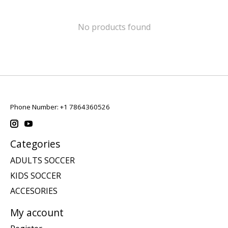
No products found
Phone Number: +1 7864360526
Categories
ADULTS SOCCER
KIDS SOCCER
ACCESORIES
My account